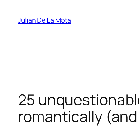
Julian De La Mota
25 unquestionable
romantically (and