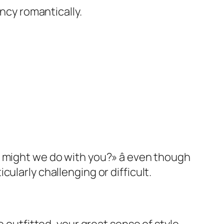
ancy romantically.
 might we do with you?» â even though
ularly challenging or difficult.
e outfitted, your great sense of style,