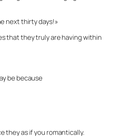
e next thirty days!»
s that they truly are having within
 may be because
 they as if you romantically.