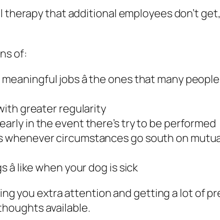
l therapy that additional employees don’t get,
ns of:
meaningful jobs â the ones that many people 
with greater regularity
early in the event there’s try to be performed
es whenever circumstances go south on mutual 
 â like when your dog is sick
ding you extra attention and getting a lot of pr
e thoughts available.