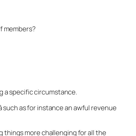
aff members?
g a specific circumstance.
 such as for instance an awful revenue
ng things more challenging for all the