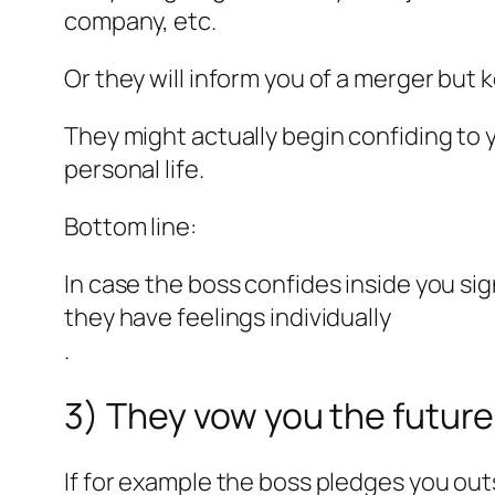
company, etc.
Or they will inform you of a merger but 
They might actually begin confiding to 
personal life.
Bottom line:
In case the boss confides inside you si
they have feelings individually
.
3) They vow you the futur
If for example the boss pledges you outs