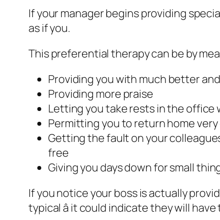
If your manager begins providing specia
as if you.
This preferential therapy can be by mea
Providing you with much better and 
Providing more praise
Letting you take rests in the office 
Permitting you to return home very 
Getting the fault on your colleagu
free
Giving you days down for small things
If you notice your boss is actually provi
typical â it could indicate they will hav