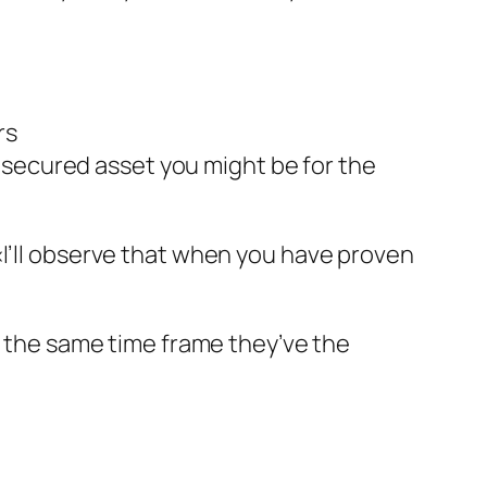
rs
 secured asset you might be for the
«I’ll observe that when you have proven
as the same time frame they’ve the