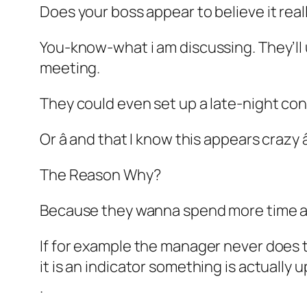
Does your boss appear to believe it real
You-know-what i am discussing. They’ll 
meeting.
They could even set up a late-night con
Or â and that I know this appears crazy 
The Reason Why?
Because they wanna spend more time a
If for example the manager never does thi
it is an indicator something is actually u
.