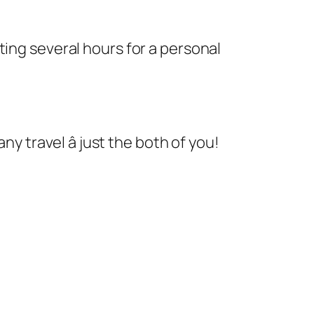
ting several hours for a personal
y travel â just the both of you!