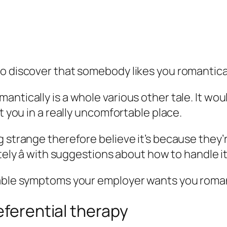
o discover that somebody likes you romantical
ntically is a whole various other tale. It woul
t you in a really uncomfortable place.
g strange therefore believe it’s because they’
ely â with suggestions about how to handle it
rable symptoms your employer wants you roman
eferential therapy