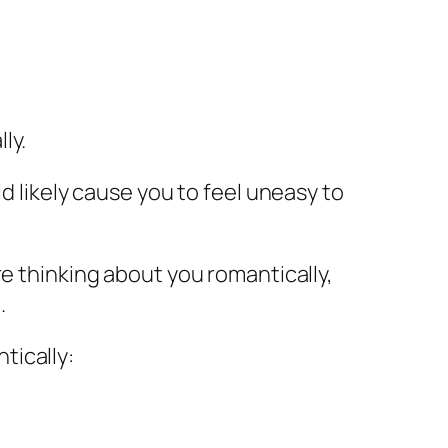
ly.
d likely cause you to feel uneasy to
re thinking about you romantically,
.
tically: