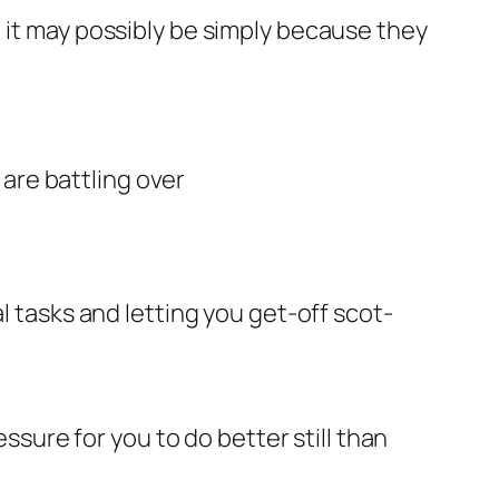
 it may possibly be simply because they
are battling over
tasks and letting you get-off scot-
essure for you to do better still than