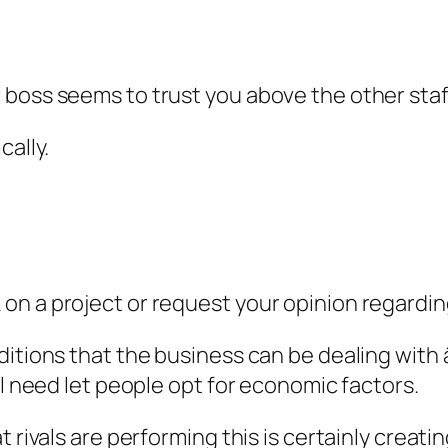
r boss seems to trust you above the other st
cally.
on a project or request your opinion regardin
itions that the business can be dealing with â
ll need let people opt for economic factors.
 rivals are performing this is certainly creati