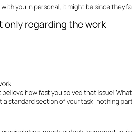
 with you in personal, it might be since they f
t only regarding the work
work
 believe how fast you solved that issue! What
 standard section of your task, nothing partic
lly precisely how good you look, how good you’r