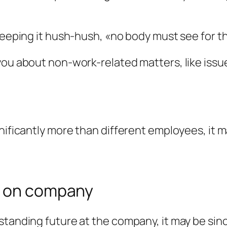
keeping it hush-hush, «no body must see for th
you about non-work-related matters, like issue
gnificantly more than different employees, it
e on company
tanding future at the company, it may be since