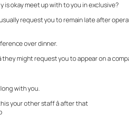
ly is okay meet up with to you in exclusive?
usually request you to remain late after opera
ference over dinner.
â they might request you to appear on a compan
long with you.
s your other staff â after that
p