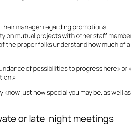
or their manager regarding promotions
ty on mutual projects with other staff membe
 of the proper folks understand how much of a
ndance of possibilities to progress here» or 
tion.»
ey know just how special you may be, as well 
vate or late-night meetings