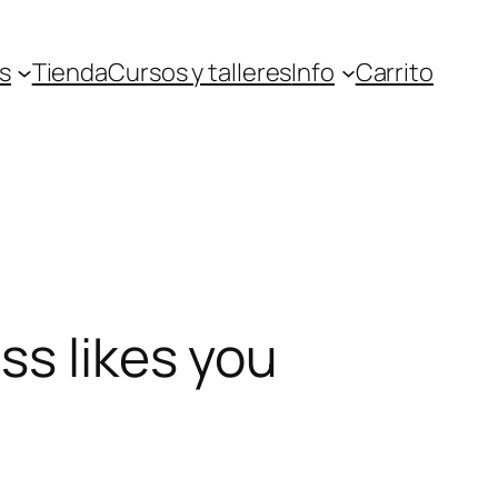
s
Tienda
Cursos y talleres
Info
Carrito
ss likes you