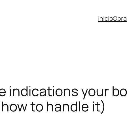
Inicio
Obra
 indications your bo
 how to handle it)