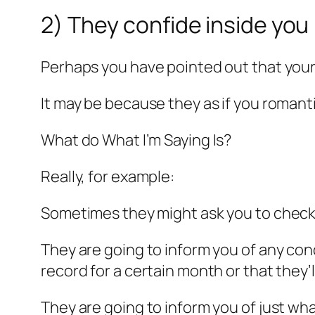
2) They confide inside you
Perhaps you have pointed out that you
It may be because they as if you romanti
What do What I’m Saying Is?
Really, for example:
Sometimes they might ask you to check 
They are going to inform you of any cond
record for a certain month or that they’
They are going to inform you of just what