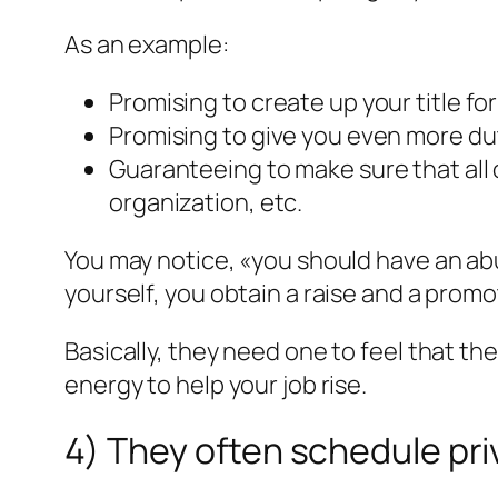
As an example:
Promising to create up your title f
Promising to give you even more du
Guaranteeing to make sure that all
organization, etc.
You may notice, «you should have an abu
yourself, you obtain a raise and a promo
Basically, they need one to feel that th
energy to help your job rise.
4) They often schedule pri