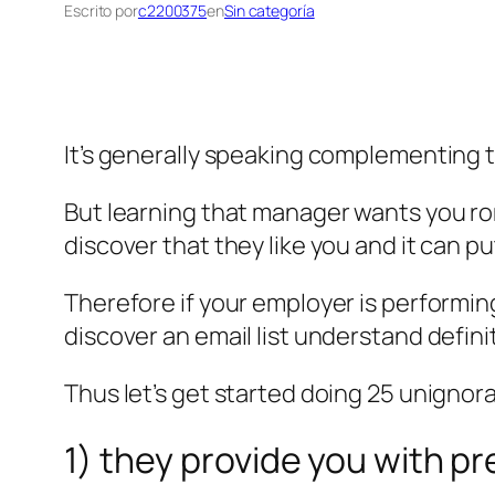
Escrito por
c2200375
en
Sin categoría
It’s generally speaking complementing t
But learning that manager wants you roma
discover that they like you and it can pu
Therefore if your employer is performin
discover an email list understand definit
Thus let’s get started doing 25 unigno
1) they provide you with pr