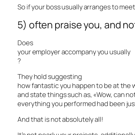
So if your boss usually arranges to meet
5) often praise you, and no
Does
your employer accompany you usually
?
They hold suggesting
how fantastic you happen to be at the 
and state things such as, «Wow, can not
everything you performed had been just a
And that is not absolutely all!
It’s not nearly your projects, additiona